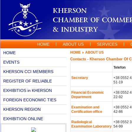
HOME
ABOUT US
SERVICES
HOME
HOME
ABOUT US
Contacts - Kherson Chamber Of 
EVENTS
Telefon
KHERSON CCI MEMBERS
Secretary
+38 0552 4
REGISTER OF RELIABLE
51-19
PARTNERS
EXHIBITIOS in KHERSON
Financial Economic
+38 0552 4
Department
22-92
FOREIGN ECONOMIC TIES
Examination and
+38 0552 4
KHERSON REGION
Certification office
42-86
EXHIBITION ONLINE
Radiological
+38 0552 3
Examination Laboratory
54-99