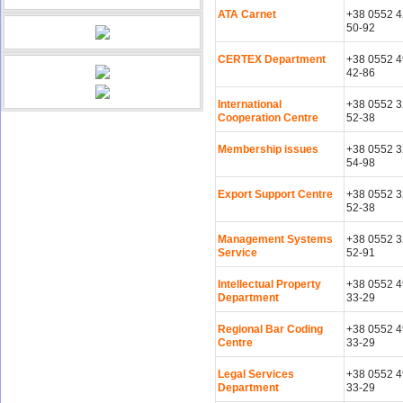
ATA Carnet
+38 0552 4
50-92
CERTEX Department
+38 0552 4
42-86
International
+38 0552 3
Cooperation Centre
52-38
Membership issues
+38 0552 3
54-98
Export Support Centre
+38 0552 3
52-38
Management Systems
+38 0552 3
Service
52-91
Intellectual Property
+38 0552 4
Department
33-29
Regional Bar Coding
+38 0552 4
Centre
33-29
Legal Services
+38 0552 4
Department
33-29