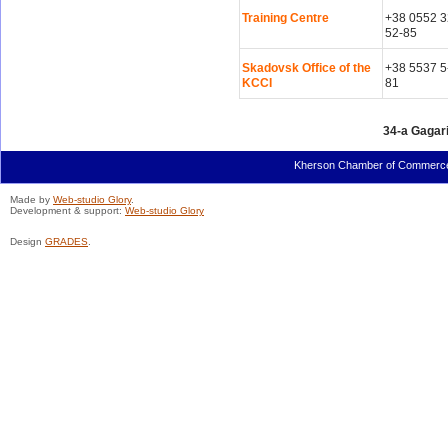
Training Centre
+38 0552 3
52-85
Skadovsk Office of the
+38 5537 5
KCCI
81
34-a Gagari
Kherson Chamber of Commerce a
Made by
Web-studio Glory
.
Development & support:
Web-studio Glory
Design
GRADES
.