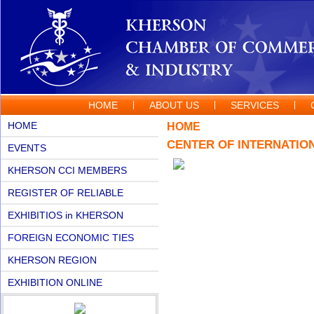
HOME
ABOUT US
SERVICES
HOME
HOME
CENTER OF INTERNATIO
EVENTS
KHERSON CCI MEMBERS
REGISTER OF RELIABLE
PARTNERS
EXHIBITIOS in KHERSON
FOREIGN ECONOMIC TIES
KHERSON REGION
EXHIBITION ONLINE