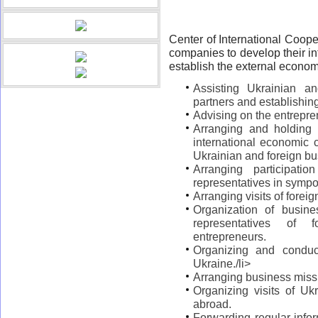
Center of International Coope
companies to develop their i
establish the external economic
Assisting Ukrainian an
partners and establishin
Advising on the entrepren
Arranging and holding
international economic c
Ukrainian and foreign bu
Arranging participati
representatives in symp
Arranging visits of forei
Organization of busine
representatives of 
entrepreneurs.
Organizing and conduct
Ukraine./li>
Arranging business miss
Organizing visits of Ukr
abroad.
Forwarding regular info