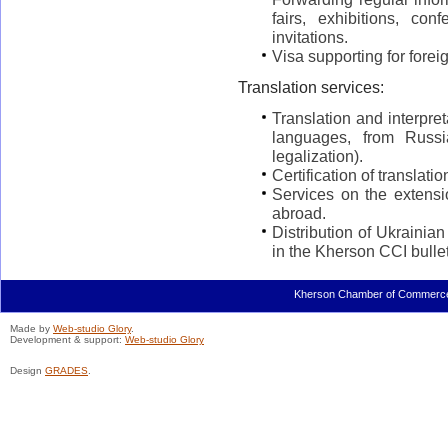
fairs, exhibitions, con
invitations.
Visa supporting for fore
Translation services:
Translation and interpre
languages, from Russi
legalization).
Certification of translati
Services on the extensi
abroad.
Distribution of Ukrainia
in the Kherson CCI bullet
Kherson Chamber of Commerce a
Made by
Web-studio Glory
.
Development & support:
Web-studio Glory
Design
GRADES
.